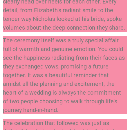
clearly head over heels for each other. Every
detail, from Elizabeth’s radiant smile to the
tender way Nicholas looked at his bride, spoke
volumes about the deep connection they share.
The ceremony itself was a truly special affair,
full of warmth and genuine emotion. You could
see the happiness radiating from their faces as
they exchanged vows, promising a future
together. It was a beautiful reminder that
amidst all the planning and excitement, the
heart of a wedding is always the commitment
of two people choosing to walk through life’s
journey hand-in-hand.
The celebration that followed was just as