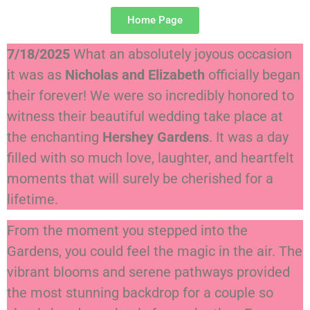
Home Page
7/18/2025
What an absolutely joyous occasion
it was as
Nicholas and Elizabeth
officially began
their forever! We were so incredibly honored to
witness their beautiful wedding take place at
the enchanting
Hershey Gardens
. It was a day
filled with so much love, laughter, and heartfelt
moments that will surely be cherished for a
lifetime.
From the moment you stepped into the
Gardens, you could feel the magic in the air. The
vibrant blooms and serene pathways provided
the most stunning backdrop for a couple so