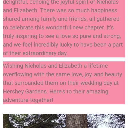
delightful, echoing the joyful spirit of Nicholas
and Elizabeth. There was so much happiness
shared among family and friends, all gathered
to celebrate this wonderful new chapter. It’s
truly inspiring to see a love so pure and strong,
and we feel incredibly lucky to have been a part
of their extraordinary day.
Wishing Nicholas and Elizabeth a lifetime
overflowing with the same love, joy, and beauty
that surrounded them on their wedding day at
Hershey Gardens. Here’s to their amazing
adventure together!