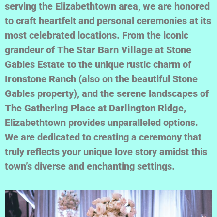
serving the Elizabethtown area, we are honored
to craft heartfelt and personal ceremonies at its
most celebrated locations. From the iconic
grandeur of
The Star Barn Village
at Stone
Gables Estate to the unique rustic charm of
Ironstone Ranch
(also on the beautiful Stone
Gables property), and the serene landscapes of
The Gathering Place at Darlington Ridge
,
Elizabethtown provides unparalleled options.
We are dedicated to creating a ceremony that
truly reflects your unique love story amidst this
town’s diverse and enchanting settings.