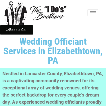
Book a Call
Wedding Officiant
Services in Elizabethtown,
PA
Nestled in Lancaster County, Elizabethtown, PA,
is a captivating community renowned for its
exceptional array of wedding venues, offering
the perfect backdrop for every couple’s dream
day. As experienced wedding officiants proudly