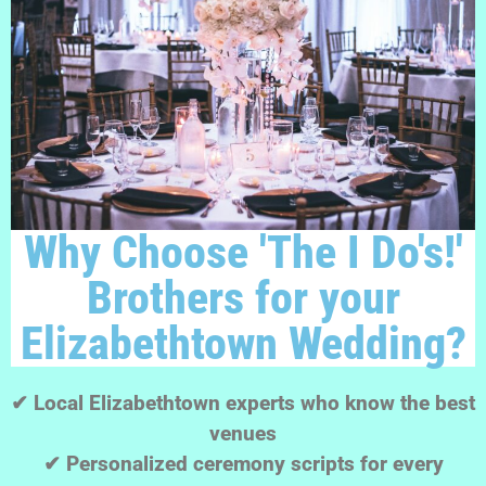
Why Choose 'The I Do's!'
Brothers for your
Elizabethtown Wedding?
✔ Local Elizabethtown experts who know the best
venues
✔ Personalized ceremony scripts for every