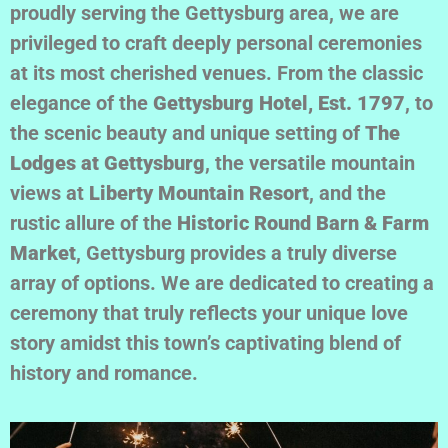
proudly serving the Gettysburg area, we are
privileged to craft deeply personal ceremonies
at its most cherished venues. From the classic
elegance of the
Gettysburg Hotel, Est. 1797
, to
the scenic beauty and unique setting of
The
Lodges at Gettysburg
, the versatile mountain
views at
Liberty Mountain Resort
, and the
rustic allure of the
Historic Round Barn & Farm
Market
, Gettysburg provides a truly diverse
array of options. We are dedicated to creating a
ceremony that truly reflects your unique love
story amidst this town’s captivating blend of
history and romance.