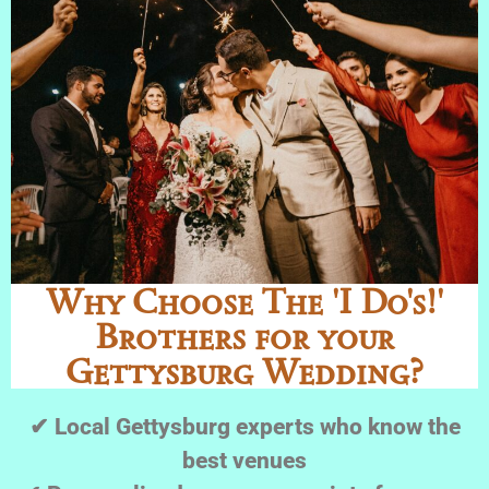
Why Choose The 'I Do's!'
Brothers for your
Gettysburg Wedding?
✔ Local Gettysburg experts who know the
best venues