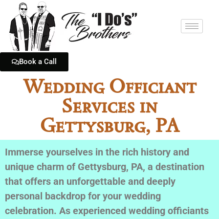
Book a Call
Wedding Officiant
Services in
Gettysburg, PA
Immerse yourselves in the rich history and
unique charm of Gettysburg, PA, a destination
that offers an unforgettable and deeply
personal backdrop for your wedding
celebration. As experienced wedding officiants