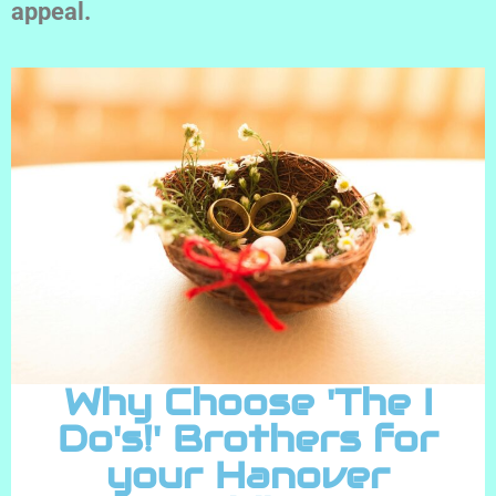
appeal.
Why Choose 'The I
Do's!' Brothers for
your Hanover