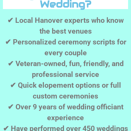
Wedding?
✔ Local Hanover experts who know
the best venues
✔ Personalized ceremony scripts for
every couple
✔ Veteran-owned, fun, friendly, and
professional service
✔ Quick elopement options or full
custom ceremonies
✔ Over 9 years of wedding officiant
experience
✔ Have performed over 450 weddings