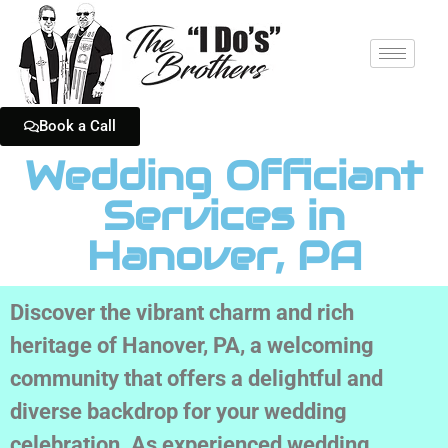
Book a Call
Wedding Officiant
Services in
Hanover, PA
Discover the vibrant charm and rich
heritage of Hanover, PA, a welcoming
community that offers a delightful and
diverse backdrop for your wedding
celebration. As experienced wedding