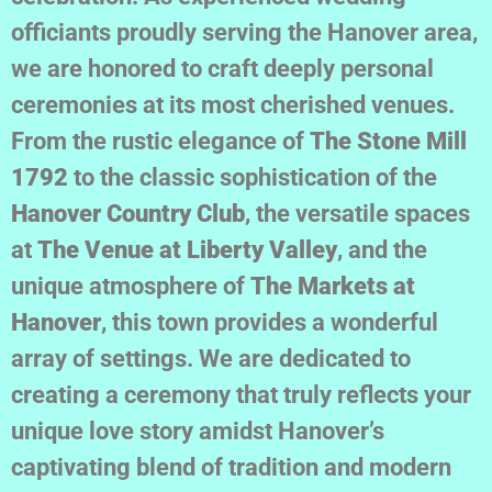
officiants proudly serving the Hanover area,
we are honored to craft deeply personal
ceremonies at its most cherished venues.
From the rustic elegance of
The Stone Mill
1792
to the classic sophistication of the
Hanover Country Club
, the versatile spaces
at
The Venue at Liberty Valley
, and the
unique atmosphere of
The Markets at
Hanover
, this town provides a wonderful
array of settings. We are dedicated to
creating a ceremony that truly reflects your
unique love story amidst Hanover’s
captivating blend of tradition and modern