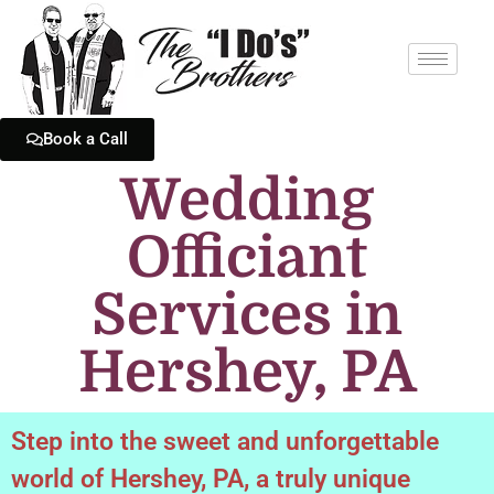
Book a Call
Wedding
Officiant
Services in
Hershey, PA
Step into the sweet and unforgettable
world of Hershey, PA, a truly unique