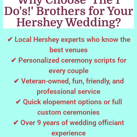
Why Choose 'The I
Do's!' Brothers for Your
Hershey Wedding?
✔ Local Hershey experts who know the
best venues
✔ Personalized ceremony scripts for
every couple
✔ Veteran-owned, fun, friendly, and
professional service
✔ Quick elopement options or full
custom ceremonies
✔ Over 9 years of wedding officiant
experience