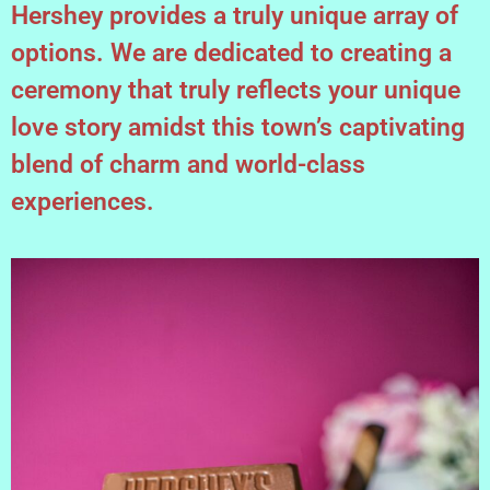
Hershey provides a truly unique array of
options. We are dedicated to creating a
ceremony that truly reflects your unique
love story amidst this town’s captivating
blend of charm and world-class
experiences.