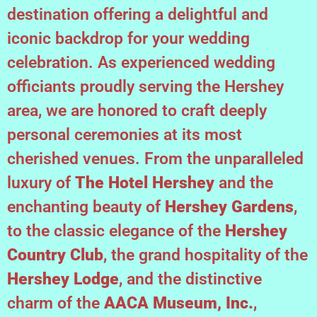
destination offering a delightful and
iconic backdrop for your wedding
celebration. As experienced wedding
officiants proudly serving the Hershey
area, we are honored to craft deeply
personal ceremonies at its most
cherished venues. From the unparalleled
luxury of
The Hotel Hershey
and the
enchanting beauty of
Hershey Gardens
,
to the classic elegance of the
Hershey
Country Club
, the grand hospitality of the
Hershey Lodge
, and the distinctive
charm of the
AACA Museum, Inc.
,