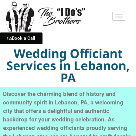
Book a Call
Wedding Officiant
Services in Lebanon,
PA
Discover the charming blend of history and
community spirit in Lebanon, PA, a welcoming
city that offers a delightful and authentic
backdrop for your wedding celebration. As
experienced wedding officiants proudly serving