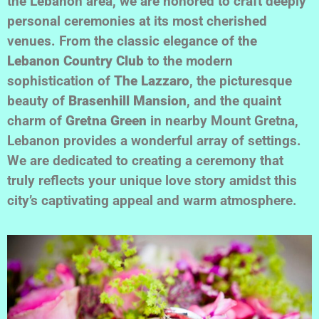
the Lebanon area, we are honored to craft deeply
personal ceremonies at its most cherished
venues. From the classic elegance of the
Lebanon Country Club
to the modern
sophistication of
The Lazzaro
, the picturesque
beauty of
Brasenhill Mansion
, and the quaint
charm of
Gretna Green
in nearby Mount Gretna,
Lebanon provides a wonderful array of settings.
We are dedicated to creating a ceremony that
truly reflects your unique love story amidst this
city’s captivating appeal and warm atmosphere.