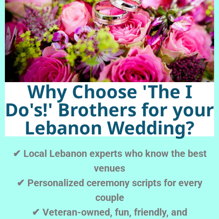
Why Choose 'The I
Do's!' Brothers for your
Lebanon Wedding?
✔ Local Lebanon experts who know the best
venues
✔ Personalized ceremony scripts for every
couple
✔ Veteran-owned, fun, friendly, and