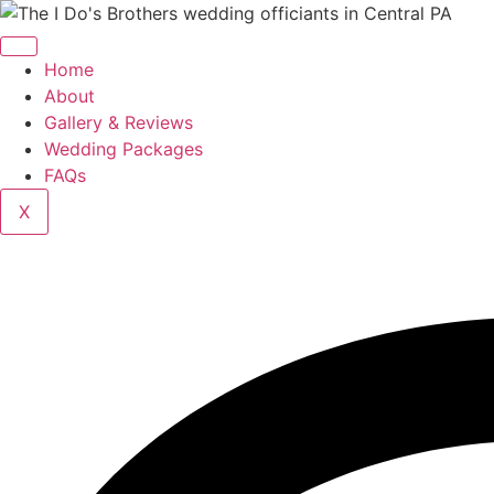
Home
About
Gallery & Reviews
Wedding Packages
FAQs
X