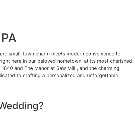
 PA
where small-town charm meets modern convenience to
 right here in our beloved hometown, at its most cherished
 1840 and The Manor at Saw Mill , and the charming,
icated to crafting a personalized and unforgettable
g Wedding?