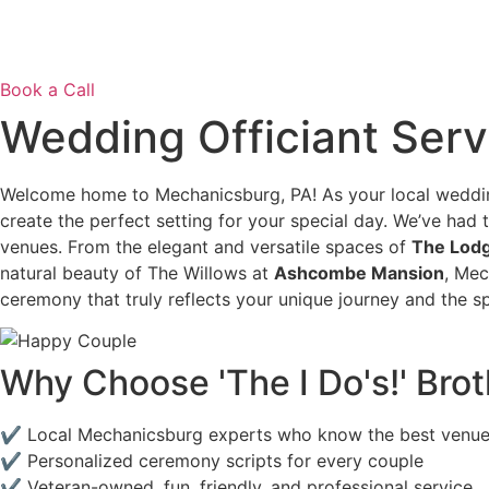
Book a Call
Wedding Officiant Serv
Welcome home to Mechanicsburg, PA! As your local weddin
create the perfect setting for your special day. We’ve had 
venues. From the elegant and versatile spaces of
The Lodg
natural beauty of The Willows at
Ashcombe Mansion
, Mec
ceremony that truly reflects your unique journey and the sp
Why Choose 'The I Do's!' Br
✔ Local Mechanicsburg experts who know the best ve
✔ Personalized ceremony scripts for every couple
✔ Veteran-owned, fun, friendly, and professional service