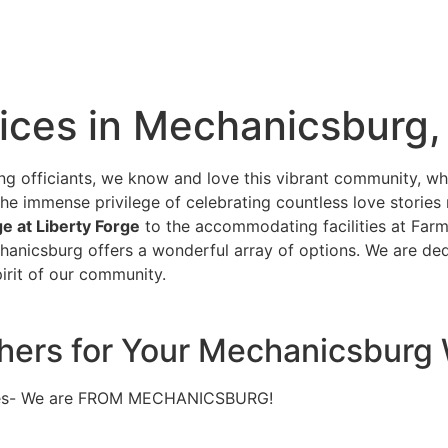
ices in Mechanicsburg,
g officiants, we know and love this vibrant community, 
the immense privilege of celebrating countless love stories
e at Liberty Forge
to the accommodating facilities at Farm
hanicsburg offers a wonderful array of options. We are ded
irit of our community.
others for Your Mechanicsbur
nues- We are FROM MECHANICSBURG!