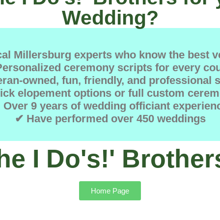
Wedding?
al Millersburg experts who know the best 
ersonalized ceremony scripts for every co
ran-owned, fun, friendly, and professional 
ick elopement options or full custom cerem
 Over 9 years of wedding officiant experien
✔ Have performed over 450 weddings
he I Do's!' Brother
Home Page