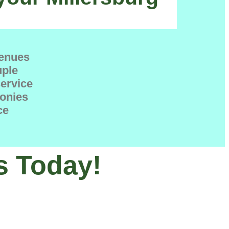
venues
uple
service
onies
ce
s Today!