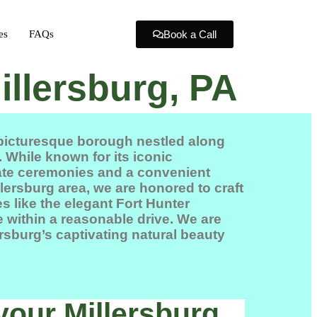
es
FAQs
Book a Call
illersburg, PA
 picturesque borough nestled along
 While known for its iconic
imate ceremonies and a convenient
lersburg area, we are honored to craft
s like the elegant
Fort Hunter
e
within a reasonable drive. We are
ersburg’s captivating natural beauty
your Millersburg