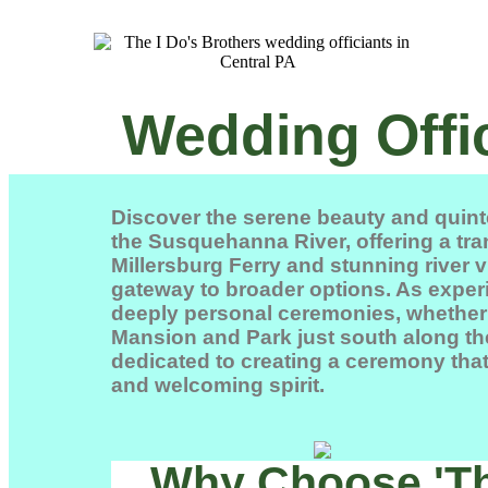
Wedding Offic
Discover the serene beauty and quint
the Susquehanna River, offering a tra
Millersburg Ferry
and stunning river v
gateway to broader options. As experi
deeply personal ceremonies, whether a
Mansion and Park
just south along the
dedicated to creating a ceremony that 
and welcoming spirit.
Why Choose 'The