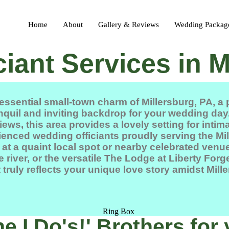
Home
About
Gallery & Reviews
Wedding Packag
iant Services in M
essential small-town charm of Millersburg, PA, a
nquil and inviting backdrop for your wedding day.
iews, this area provides a lovely setting for int
enced wedding officiants proudly serving the Mil
t a quaint local spot or nearby celebrated venue
 river, or the versatile
The Lodge at Liberty Forg
truly reflects your unique love story amidst Mill
 I Do's!' Brothers for 