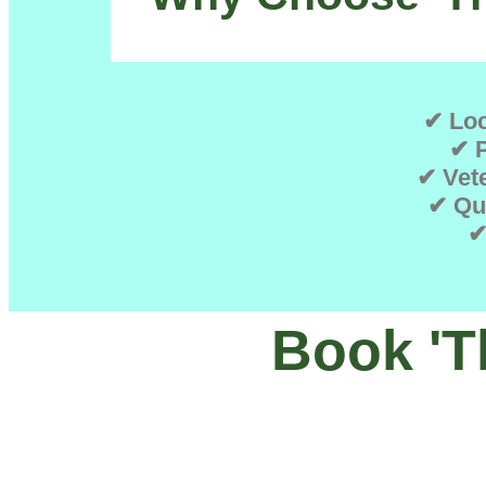
✔ Loc
✔ P
✔ Vete
✔ Qu
✔
Book 'T