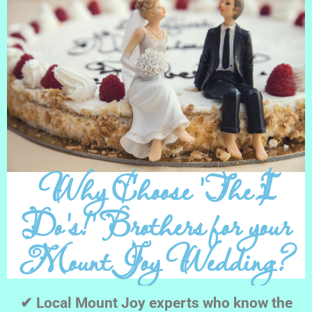
Why Choose 'The I
Do's!' Brothers for your
Mount Joy Wedding?
✔ Local Mount Joy experts who know the