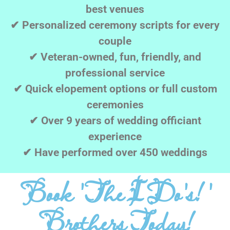
best venues
✔ Personalized ceremony scripts for every
couple
✔ Veteran-owned, fun, friendly, and
professional service
✔ Quick elopement options or full custom
ceremonies
✔ Over 9 years of wedding officiant
experience
✔ Have performed over 450 weddings
Book 'The I Do's! '
Brothers Today!