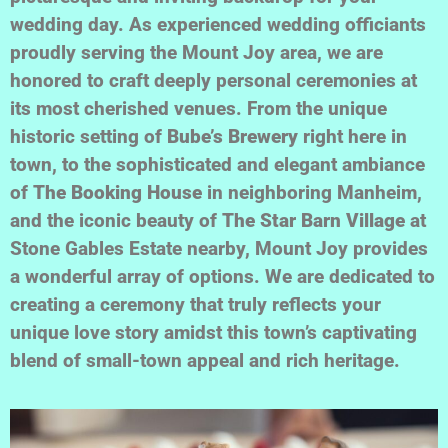
wedding day. As experienced wedding officiants
proudly serving the Mount Joy area, we are
honored to craft deeply personal ceremonies at
its most cherished venues. From the unique
historic setting of
Bube’s Brewery
right here in
town, to the sophisticated and elegant ambiance
of
The Booking House
in neighboring Manheim,
and the iconic beauty of
The Star Barn Village
at
Stone Gables Estate nearby, Mount Joy provides
a wonderful array of options. We are dedicated to
creating a ceremony that truly reflects your
unique love story amidst this town’s captivating
blend of small-town appeal and rich heritage.