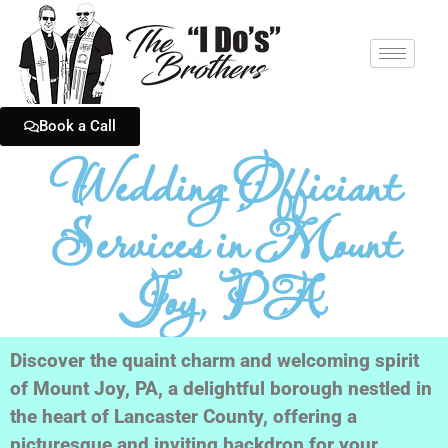
Book a Call
Wedding Officiant
Services in Mount
Joy, PA
Discover the quaint charm and welcoming spirit
of Mount Joy, PA, a delightful borough nestled in
the heart of Lancaster County, offering a
picturesque and inviting backdrop for your