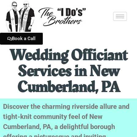
Book a Call
Wedding Officiant
Services in New
Cumberland, PA
Discover the charming riverside allure and
tight-knit community feel of New
Cumberland, PA, a delightful borough
offering a picturesque and inviting