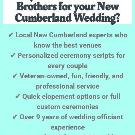
Brothers for your New
Cumberland Wedding?
✔ Local New Cumberland experts who
know the best venues
✔ Personalized ceremony scripts for
every couple
✔ Veteran-owned, fun, friendly, and
professional service
✔ Quick elopement options or full
custom ceremonies
✔ Over 9 years of wedding officiant
experience