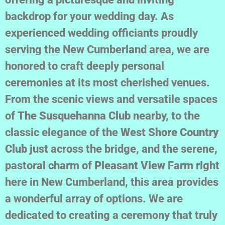
backdrop for your wedding day. As
experienced wedding officiants proudly
serving the New Cumberland area, we are
honored to craft deeply personal
ceremonies at its most cherished venues.
From the scenic views and versatile spaces
of
The Susquehanna Club
nearby, to the
classic elegance of the
West Shore Country
Club
just across the bridge, and the serene,
pastoral charm of
Pleasant View Farm
right
here in New Cumberland, this area provides
a wonderful array of options. We are
dedicated to creating a ceremony that truly