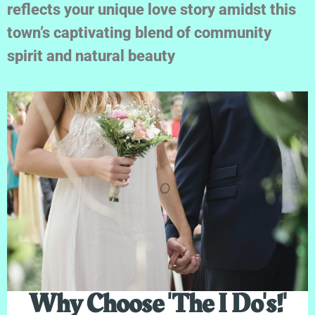
reflects your unique love story amidst this
town’s captivating blend of community
spirit and natural beauty
Why Choose 'The I Do's!'