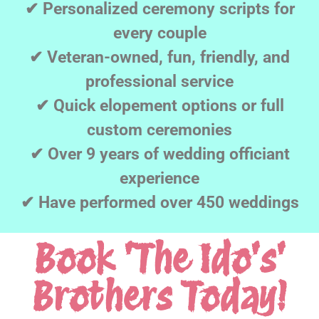
✔ Personalized ceremony scripts for
every couple
✔ Veteran-owned, fun, friendly, and
professional service
✔ Quick elopement options or full
custom ceremonies
✔ Over 9 years of wedding officiant
experience
✔ Have performed over 450 weddings
Book 'The Ido's'
Brothers Today!