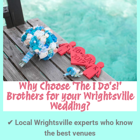
Why Choose 'The I Do's!'
Brothers for your Wrightsville
Wedding?
✔ Local Wrightsville experts who know
the best venues