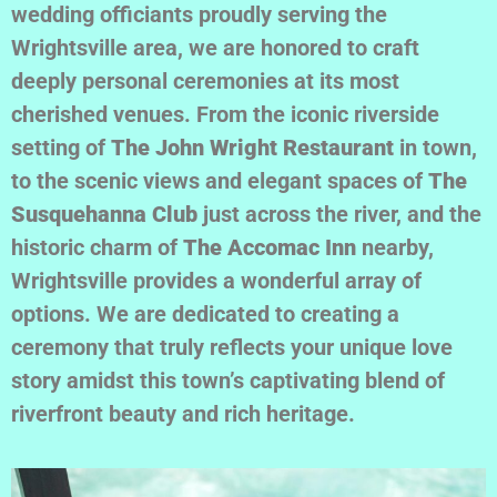
wedding officiants proudly serving the
Wrightsville area, we are honored to craft
deeply personal ceremonies at its most
cherished venues. From the iconic riverside
setting of
The John Wright Restaurant
in town,
to the scenic views and elegant spaces of
The
Susquehanna Club
just across the river, and the
historic charm of
The Accomac Inn
nearby,
Wrightsville provides a wonderful array of
options. We are dedicated to creating a
ceremony that truly reflects your unique love
story amidst this town’s captivating blend of
riverfront beauty and rich heritage.