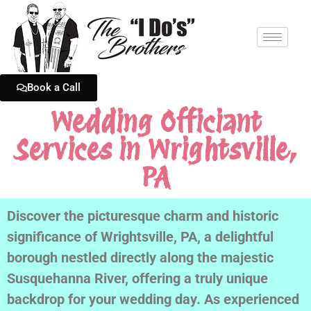
Book a Call
Wedding Officiant
Services in Wrightsville,
PA
Discover the picturesque charm and historic
significance of Wrightsville, PA, a delightful
borough nestled directly along the majestic
Susquehanna River, offering a truly unique
backdrop for your wedding day. As experienced