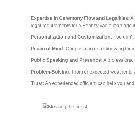
Expertise in Ceremony Flow and Legalities:
A 
legal requirements for a Pennsylvania marriage l
Personalization and Customization:
You don’t j
Peace of Mind:
Couples can relax knowing their c
Public Speaking and Presence:
A professional b
Problem-Solving:
From unexpected weather to a 
Trust:
An experienced officiant can help you and 