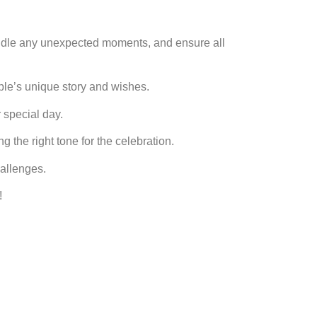
ndle any unexpected moments, and ensure all
ouple’s unique story and wishes.
 special day.
g the right tone for the celebration.
hallenges.
!