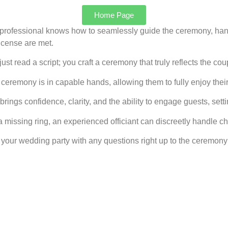
Home Page
professional knows how to seamlessly guide the ceremony, ha
icense are met.
ust read a script; you craft a ceremony that truly reflects the c
eremony is in capable hands, allowing them to fully enjoy their
rings confidence, clarity, and the ability to engage guests, settin
missing ring, an experienced officiant can discreetly handle c
your wedding party with any questions right up to the ceremony